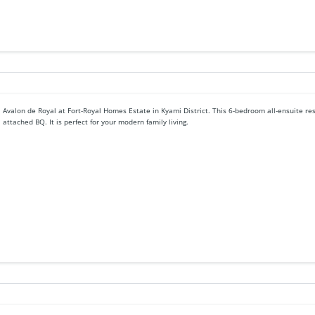
Avalon de Royal at Fort-Royal Homes Estate in Kyami District. This 6-bedroom all-ensuite r
attached BQ. It is perfect for your modern family living.