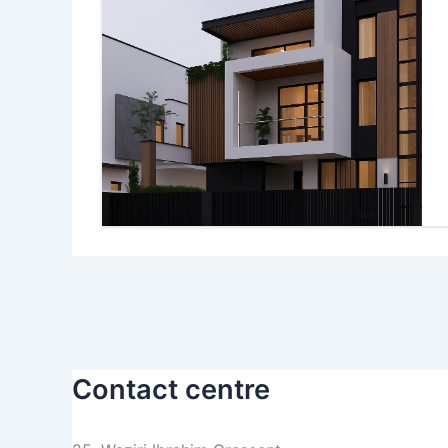
Contact centre