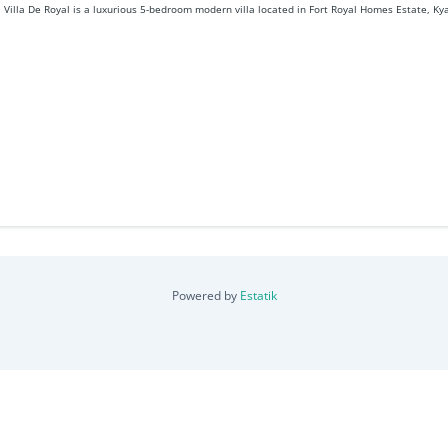
Villa De Royal is a luxurious 5-bedroom modern villa located in Fort Royal Homes Estate, Kya
Powered by
Estatik