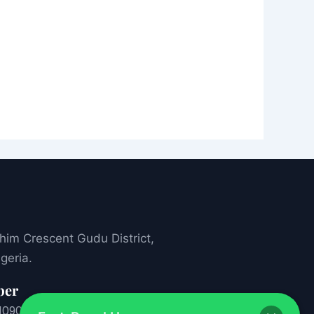
ahim Crescent Gudu District,
geria.
ber
1
09053927777