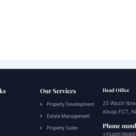
ks
Our Services
Head Office
25 Waziri Ibr
s
Property Development
Abuja FCT, Ni
Estate Management
Phone num
Property Sales
+234807819111