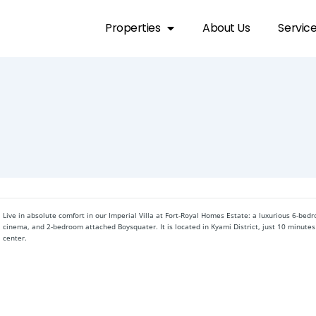
Properties
About Us
Servic
Live in absolute comfort in our Imperial Villa at Fort-Royal Homes Estate: a luxurious 6-bed
cinema, and 2-bedroom attached Boysquater. It is located in Kyami District, just 10 minutes
center.