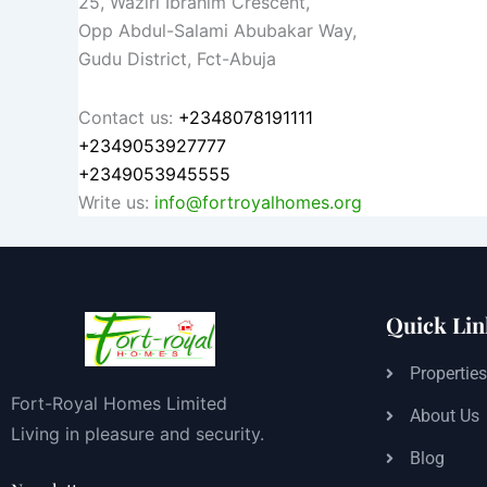
25, Waziri Ibrahim Crescent,
Opp Abdul-Salami Abubakar Way,
Gudu District, Fct-Abuja
Contact us:
+2348078191111
+2349053927777
+2349053945555
Write us:
info@fortroyalhomes.org
Quick Lin
Propertie
Fort-Royal Homes Limited
About Us
Living in pleasure and security.
Blog