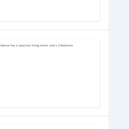
esidence has 2 spacious living rooms and a 2-bedroom