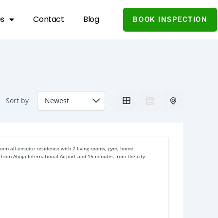
es
Contact
Blog
BOOK INSPECTION
Sort by
room all-ensuite residence with 2 living rooms, gym, home
 from Abuja International Airport and 15 minutes from the city