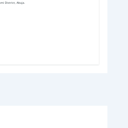
mi District, Abuja.