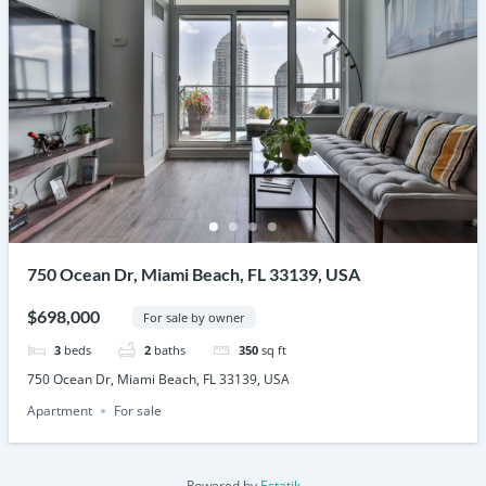
750 Ocean Dr, Miami Beach, FL 33139, USA
$698,000
For sale by owner
3
beds
2
baths
350
sq ft
750 Ocean Dr, Miami Beach, FL 33139, USA
Apartment
For sale
Powered by
Estatik