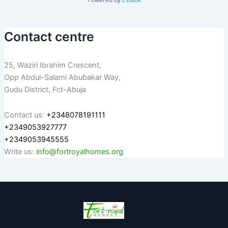
Contact centre
25, Waziri Ibrahim Crescent,
Opp Abdul-Salami Abubakar Way,
Gudu District, Fct-Abuja
Contact us:
+2348078191111
+2349053927777
+2349053945555
Write us:
info@fortroyalhomes.org