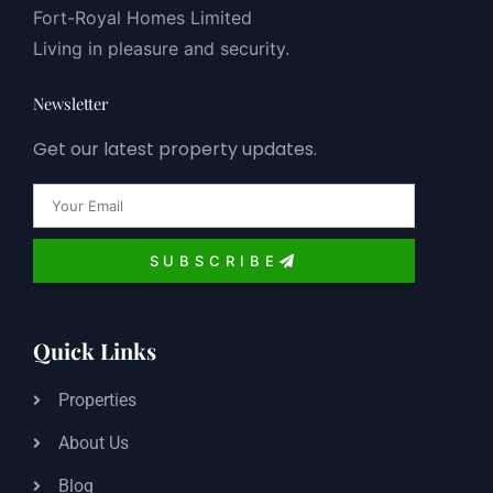
Fort-Royal Homes Limited
Living in pleasure and security.
Newsletter
Get our latest property updates.
Email
SUBSCRIBE
Quick Links
Properties
About Us
Blog