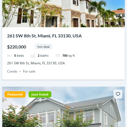
261 SW 8th St, Miami, FL 33130, USA
$220,000
hot deal
5
beds
2
baths
700
sq ft
261 SW 8th St, Miami, FL 33130, USA
Condo
For sale
Featured
just listed