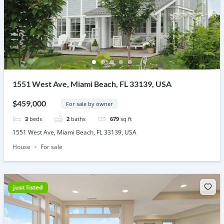
1551 West Ave, Miami Beach, FL 33139, USA
$459,000
For sale by owner
3
beds
2
baths
679
sq ft
1551 West Ave, Miami Beach, FL 33139, USA
House
For sale
just listed