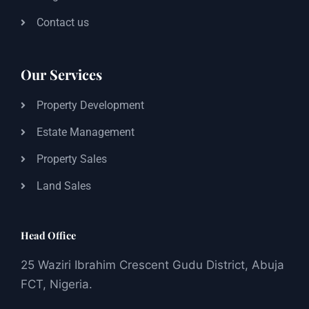
Contact us
Our Services
Property Development
Estate Management
Property Sales
Land Sales
Head Office
25 Waziri Ibrahim Crescent Gudu District, Abuja
FCT, Nigeria.