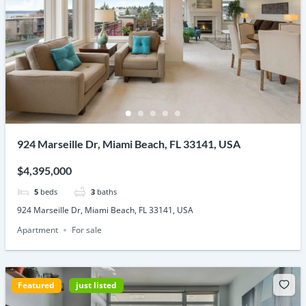
924 Marseille Dr, Miami Beach, FL 33141, USA
$4,395,000
5
beds
3
baths
924 Marseille Dr, Miami Beach, FL 33141, USA
Apartment
For sale
Featured
just listed